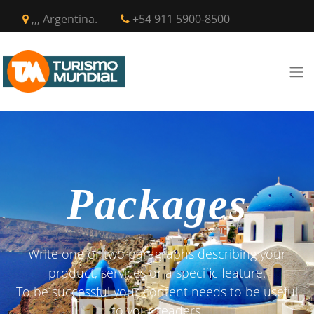
,,, Argentina.
+54 911 5900-8500
Packages
Write one or two paragraphs describing your
product, services or a specific feature.
To be successful your content needs to be useful
to your readers.