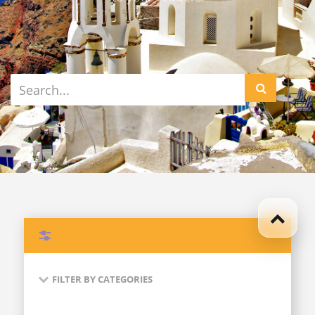
Filters
FILTER BY CATEGORIES