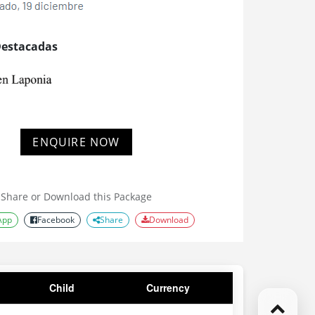
Destacadas
ENQUIRE NOW
Share or Download this Package
App
Facebook
Share
Download
Child
Currency