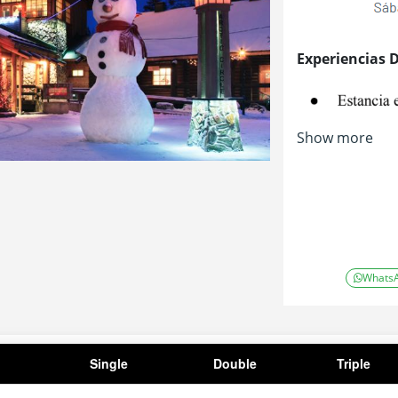
Experiencias 
Show more
Whats
Single
Double
Triple