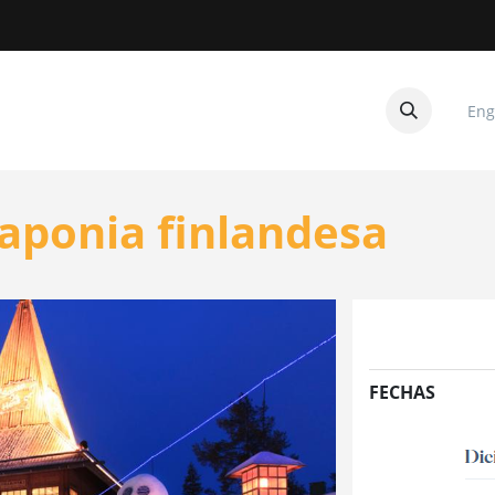
Eng
CUITOS
CONTACTANOS
aponia finlandesa
FECHAS