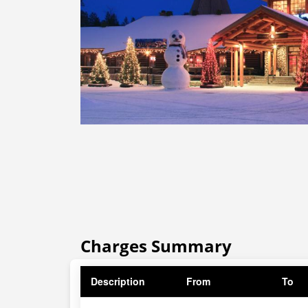
Charges Summary
Description
From
To