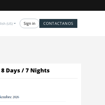
Sign in
CONTACTANOS
lish (US)
8 Days / 7 Nights