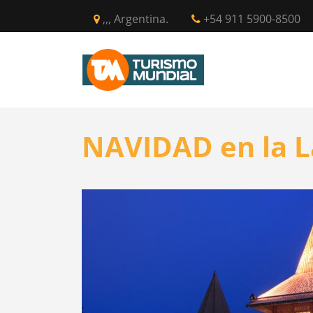
,,, Argentina.
+54 911 5900-8500
INICIO
CIR
NAVIDAD en la L