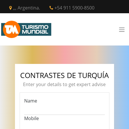
,,, Argentina.
+54 911 5900-8500
CONTRASTES DE TURQUÍA
Enter your details to get expert advise
Name
Mobile