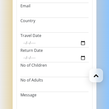
Email
Country
Travel Date
Return Date
No of Children
No of Adults
Message