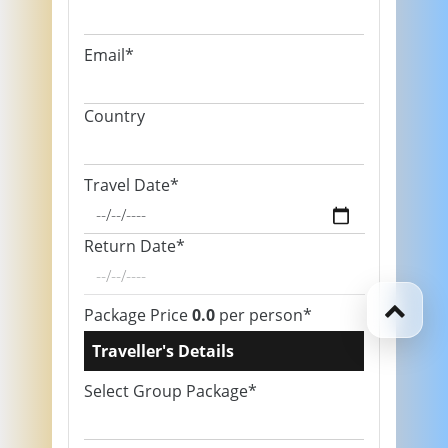
Email*
Country
Travel Date*
Return Date*
Package Price
0.0
per person*
Traveller's Details
Select Group Package*