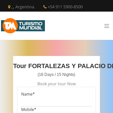
,,, Argentina.
+54 911 5900-8500
Tour FORTALEZAS Y PALACIO 
(16 Days / 15 Nights)
Book your tour Now
Name*
Mobile*