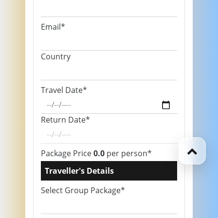
Email*
Country
Travel Date*
Return Date*
Package Price
0.0
per person*
Traveller's Details
Select Group Package*