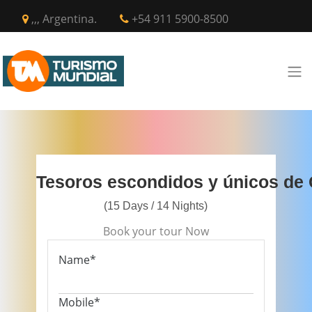
,,, Argentina.
+54 911 5900-8500
Tesoros escondidos y únicos de 
(15 Days / 14 Nights)
Book your tour Now
Name*
Mobile*