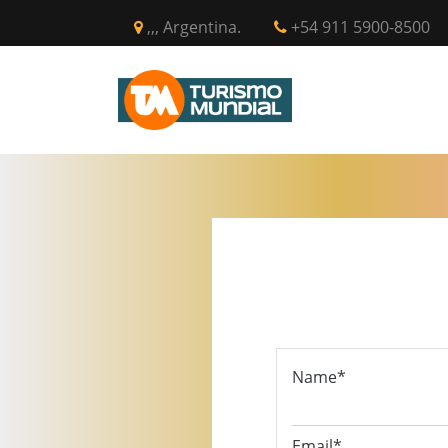
,,, Argentina.
+54 911 5900-8500
INICIO
CIR
Name*
Email*