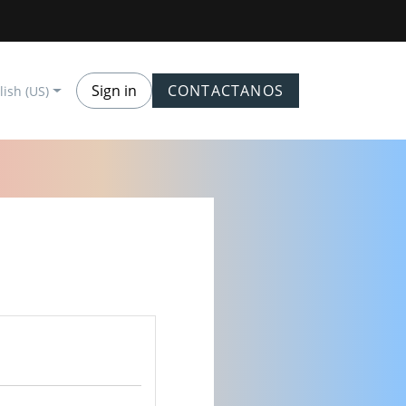
Sign in
CONTACTANOS
lish (US)