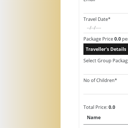
Travel Date*
Package Price
0.0
pe
Traveller's Details
Select Group Packa
No of Children*
Total Price:
0.0
Name