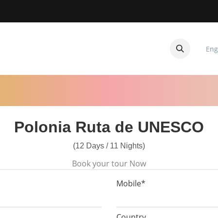
Eng
CUITOS
CONTACTANOS
Polonia Ruta de UNESCO
(12 Days / 11 Nights)
Book your tour Now
Mobile*
Country