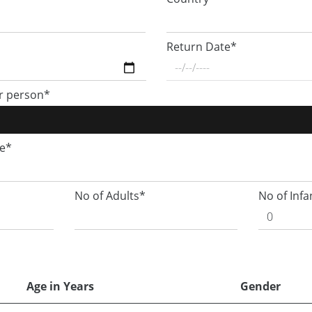
Return Date*
r person*
ge*
No of Adults*
No of Infa
Age in Years
Gender