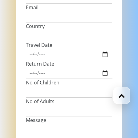
Email
Country
Travel Date
Return Date
No of Children
No of Adults
Message