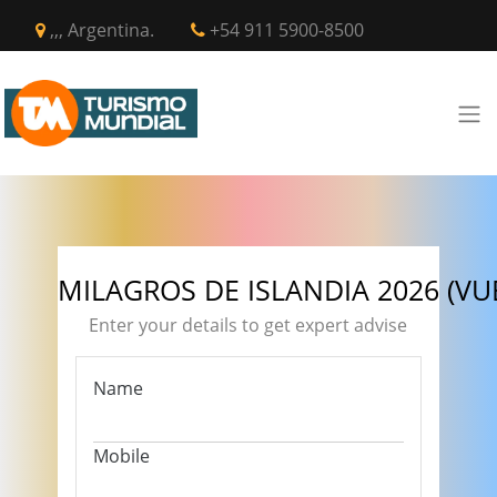
,,, Argentina.
+54 911 5900-8500
MILAGROS DE ISLANDIA 2026 (VUE
Enter your details to get expert advise
Name
Mobile