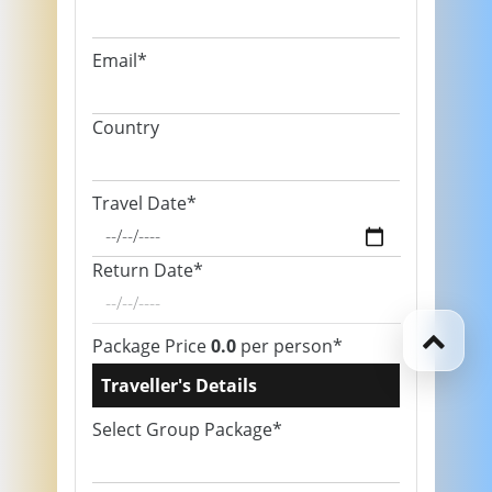
Email*
Country
Travel Date*
Return Date*
Package Price
0.0
per person*
Traveller's Details
Select Group Package*