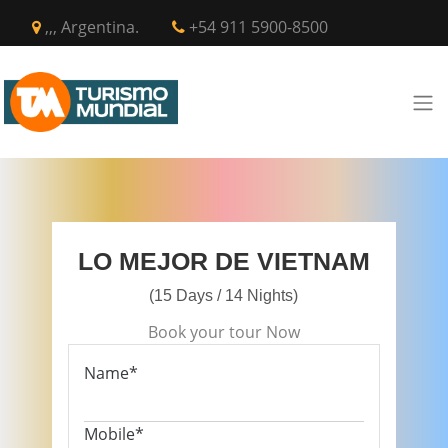
,,, Argentina.
+54 911 5900-8500
LO MEJOR DE VIETNAM
(15 Days / 14 Nights)
Book your tour Now
Name*
Mobile*