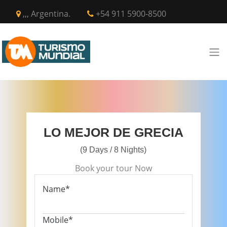
,,, Argentina.
+54 911 5900-8500
LO MEJOR DE GRECIA
(9 Days / 8 Nights)
Book your tour Now
Name*
Mobile*