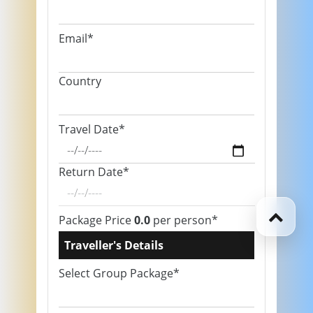
Email*
Country
Travel Date*
Return Date*
Package Price
0.0
per person*
Traveller's Details
Select Group Package*