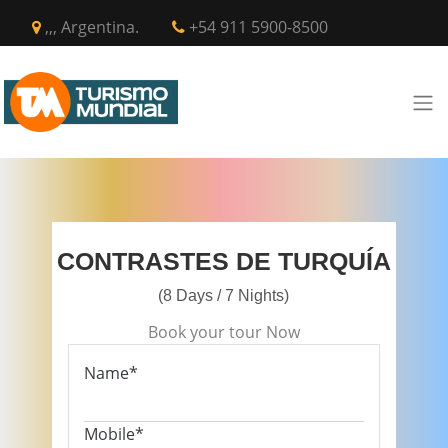
,,, Argentina.
+54 911 5900-8500
CONTRASTES DE TURQUÍA
(8 Days / 7 Nights)
Book your tour Now
Name*
Mobile*