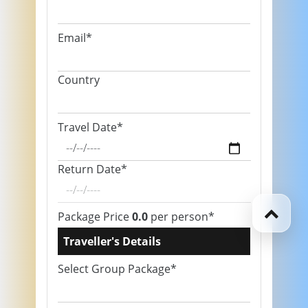
Email*
Country
Travel Date*
Return Date*
Package Price
0.0
per person*
Traveller's Details
Select Group Package*