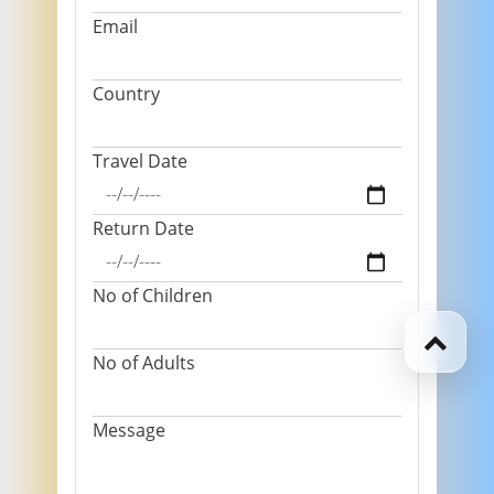
Email
Country
Travel Date
Return Date
No of Children
No of Adults
Message