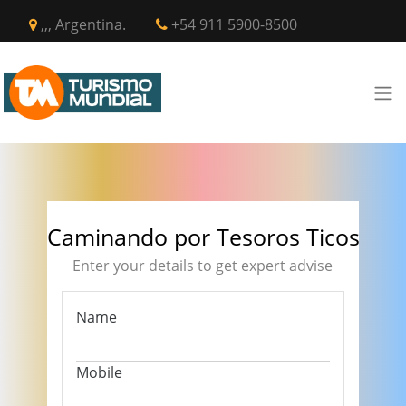
,,, Argentina.
+54 911 5900-8500
Caminando por Tesoros Ticos
Enter your details to get expert advise
Name
Mobile