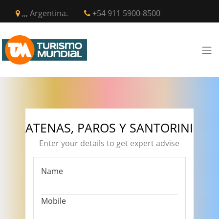
,,, Argentina.
+54 911 5900-8500
ATENAS, PAROS Y SANTORINI
Enter your details to get expert advise
Name
Mobile