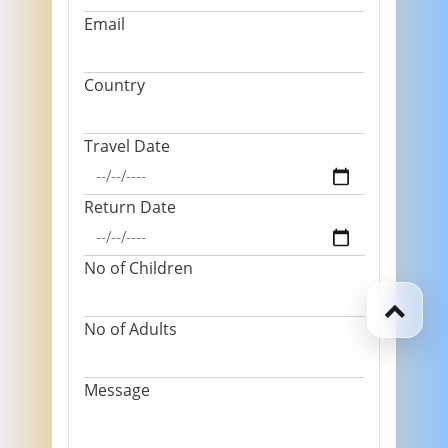
Email
Country
Travel Date
Return Date
No of Children
No of Adults
Message