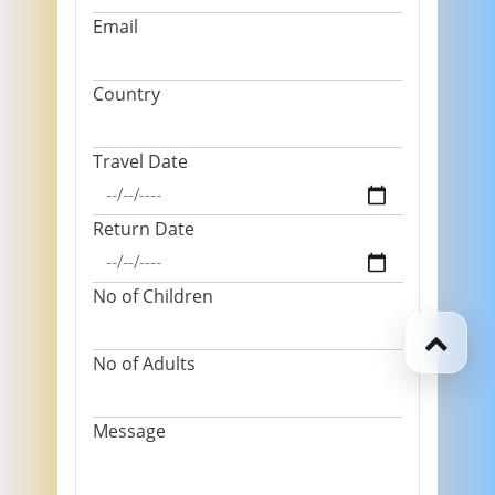
Email
Country
Travel Date
Return Date
No of Children
No of Adults
Message