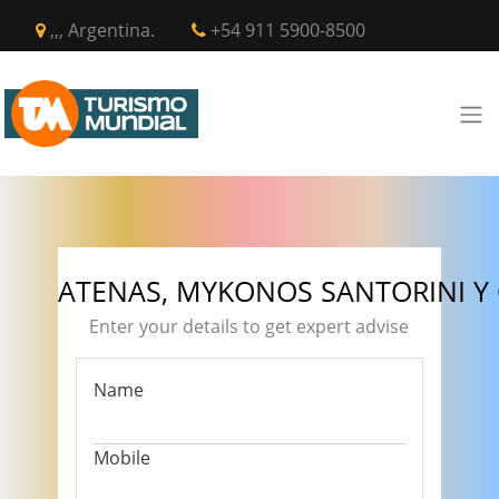
,,, Argentina.
+54 911 5900-8500
ATENAS, MYKONOS SANTORINI Y
Enter your details to get expert advise
Name
Mobile