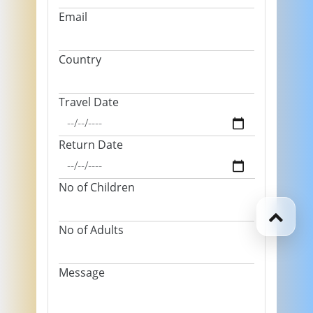
Email
Country
Travel Date
Return Date
No of Children
No of Adults
Message