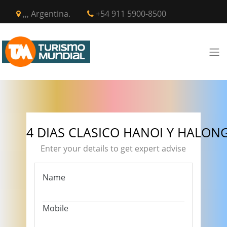
,,, Argentina.
+54 911 5900-8500
4 DIAS CLASICO HANOI Y HALON
Enter your details to get expert advise
Name
Mobile